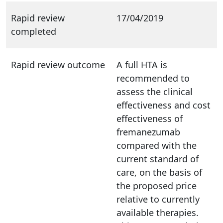
Rapid review
17/04/2019
completed
Rapid review outcome
A full HTA is
recommended to
assess the clinical
effectiveness and cost
effectiveness of
fremanezumab
compared with the
current standard of
care, on the basis of
the proposed price
relative to currently
available therapies.