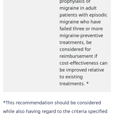
prophylaxis of
migraine in adult
patients with episodic
migraine who have
failed three or more
migraine-preventive
treatments, be
considered for
reimbursement if
cost-effectiveness can
be improved relative
to existing
treatments. *
*This recommendation should be considered
while also having regard to the criteria specified