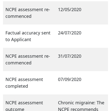
NCPE assessment re-
12/05/2020
commenced
Factual accuracy sent
24/07/2020
to Applicant
NCPE assessment re-
31/07/2020
commenced
NCPE assessment
07/09/2020
completed
NCPE assessment
Chronic migraine: The
outcome
NCPE recommends