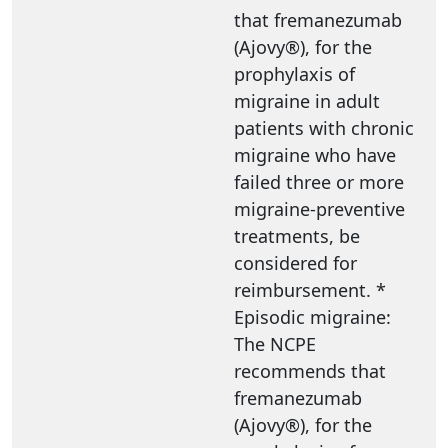
that fremanezumab
(Ajovy®), for the
prophylaxis of
migraine in adult
patients with chronic
migraine who have
failed three or more
migraine-preventive
treatments, be
considered for
reimbursement. *
Episodic migraine:
The NCPE
recommends that
fremanezumab
(Ajovy®), for the