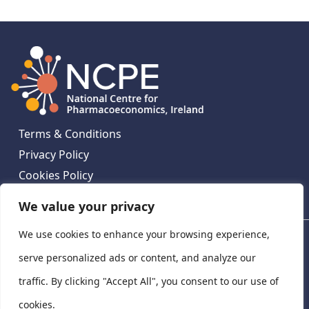
Terms & Conditions
Privacy Policy
Cookies Policy
Contact Us
We value your privacy
We use cookies to enhance your browsing experience,
National Centre for Pharmacoeconomics, St James's
Hospital, Emmet House, 138-140 Thomas St, Dublin 8,
serve personalized ads or content, and analyze our
Ireland. D08 XN61
traffic. By clicking "Accept All", you consent to our use of
©
2026
National Centre for Pharmacoeconomics,
cookies.
Ireland