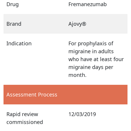
Drug
Fremanezumab
Brand
Ajovy®
Indication
For prophylaxis of
migraine in adults
who have at least four
migraine days per
month.
Assessment Process
Rapid review
12/03/2019
commissioned