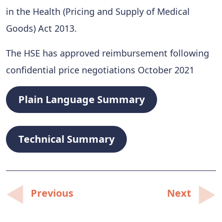
in the Health (Pricing and Supply of Medical
Goods) Act 2013.
The HSE has approved reimbursement following
confidential price negotiations October 2021
Plain Language Summary
Technical Summary
Post
Previous
Next
navigation