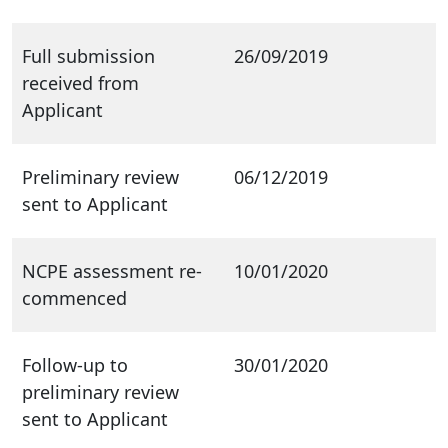
Full submission
26/09/2019
received from
Applicant
Preliminary review
06/12/2019
sent to Applicant
NCPE assessment re-
10/01/2020
commenced
Follow-up to
30/01/2020
preliminary review
sent to Applicant