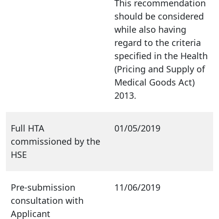
This recommendation
should be considered
while also having
regard to the criteria
specified in the Health
(Pricing and Supply of
Medical Goods Act)
2013.
Full HTA
01/05/2019
commissioned by the
HSE
Pre-submission
11/06/2019
consultation with
Applicant