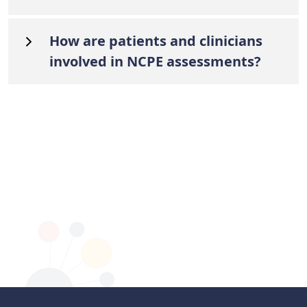
How are patients and clinicians
involved in NCPE assessments?