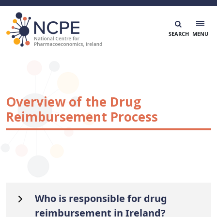
Skip
to
content
National Centre for Pharmacoeconomics
NCPE Ireland
Overview of the Drug
Reimbursement Process
Who is responsible for drug
reimbursement in Ireland?