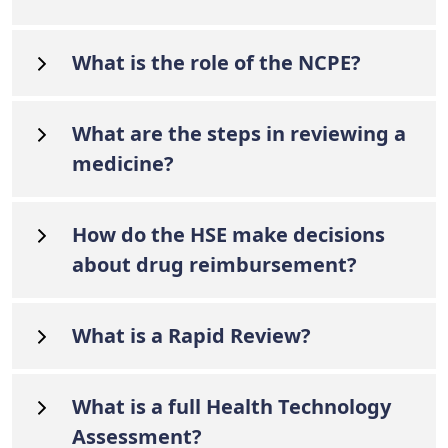
What is the role of the NCPE?
What are the steps in reviewing a
medicine?
How do the HSE make decisions
about drug reimbursement?
What is a Rapid Review?
What is a full Health Technology
Assessment?