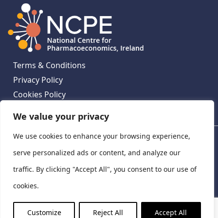
Terms & Conditions
Privacy Policy
Cookies Policy
Contact Us
We value your privacy
We use cookies to enhance your browsing experience,
National Centre for Pharmacoeconomics, St James's
Hospital, Emmet House, 138-140 Thomas St, Dublin 8,
serve personalized ads or content, and analyze our
Ireland. D08 XN61
traffic. By clicking "Accept All", you consent to our use of
©
2026
National Centre for Pharmacoeconomics,
cookies.
Ireland
LinkedIn
X
Customize
Reject All
Accept All