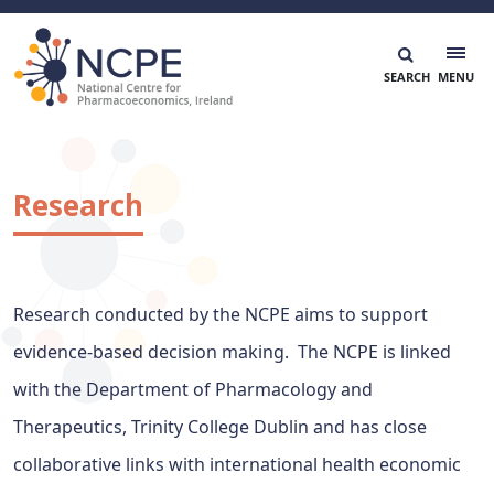
Skip
to
content
National Centre for Pharmacoeconomics
NCPE Ireland
Research
Research conducted by the NCPE aims to support
evidence-based decision making. The NCPE is linked
with the Department of Pharmacology and
Therapeutics, Trinity College Dublin and has close
collaborative links with international health economic