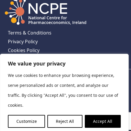
Terms & Conditions
Privacy Policy
Cookies Policy
Contact Us
We value your privacy
We use cookies to enhance your browsing experience,
National Centre for Pharmacoeconomics, St James's
Hospital, Emmet House, 138-140 Thomas St, Dublin 8,
serve personalized ads or content, and analyze our
Ireland. D08 XN61
traffic. By clicking "Accept All", you consent to our use of
©
2026
National Centre for Pharmacoeconomics,
cookies.
Ireland
LinkedIn
X
Customize
Reject All
Accept All