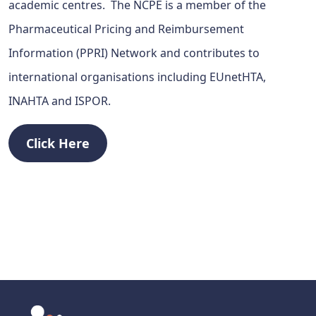
academic centres. The NCPE is a member of the
Pharmaceutical Pricing and Reimbursement
Information (PPRI) Network and contributes to
international organisations including EUnetHTA,
INAHTA and ISPOR.
Click Here