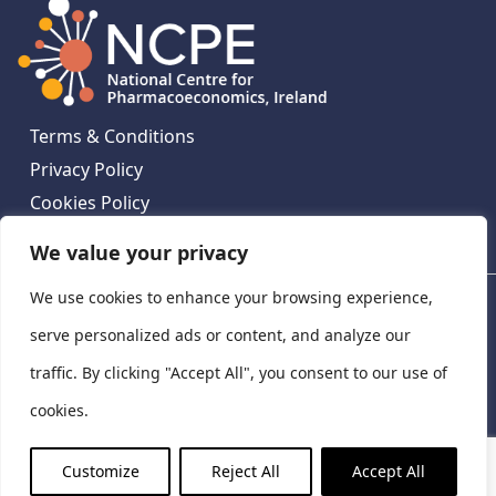
Terms & Conditions
Privacy Policy
Cookies Policy
Contact Us
We value your privacy
We use cookies to enhance your browsing experience,
National Centre for Pharmacoeconomics, St James's
Hospital, Emmet House, 138-140 Thomas St, Dublin 8,
serve personalized ads or content, and analyze our
Ireland. D08 XN61
traffic. By clicking "Accept All", you consent to our use of
©
2026
National Centre for Pharmacoeconomics,
cookies.
Ireland
LinkedIn
X
Customize
Reject All
Accept All