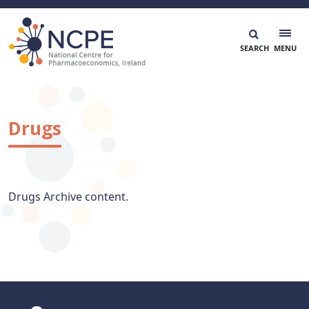
Skip
to
content
National Centre for Pharmacoeconomics
NCPE Ireland
Drugs
Drugs Archive content.