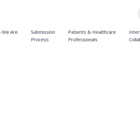
 We Are
Submission
Patients & Healthcare
Inter
Process
Professionals
Colla