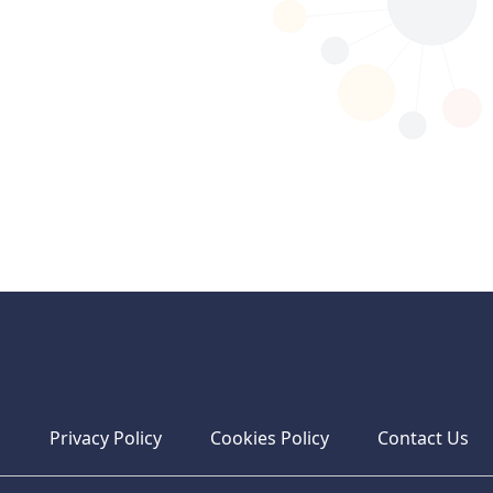
s
Privacy Policy
Cookies Policy
Contact Us