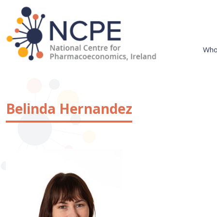
Skip
to
content
Who
National Centre for Pharmacoeconomics
NCPE Ireland
Belinda Hernandez