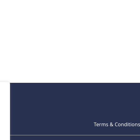
Terms & Condition