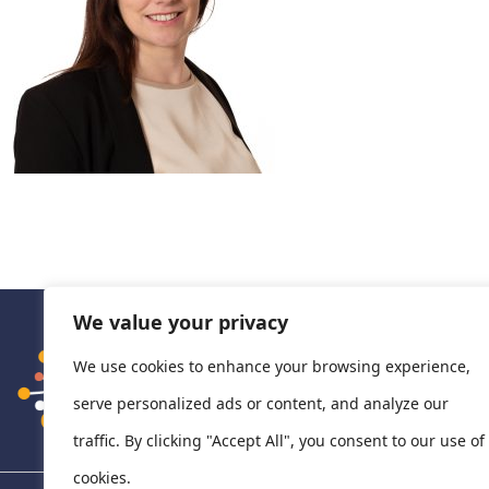
We value your privacy
We use cookies to enhance your browsing experience,
serve personalized ads or content, and analyze our
traffic. By clicking "Accept All", you consent to our use of
cookies.