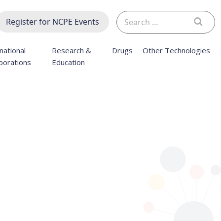
Search
Register for NCPE Events
for:
national
Research &
Drugs
Other Technologies
borations
Education