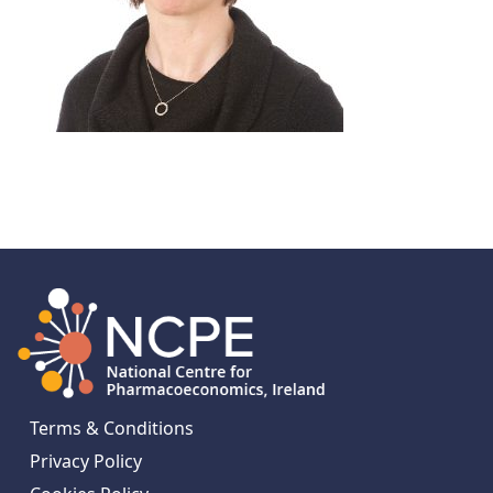
Terms & Conditions
Privacy Policy