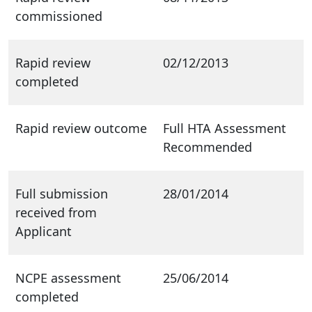
commissioned
Rapid review
02/12/2013
completed
Rapid review outcome
Full HTA Assessment
Recommended
Full submission
28/01/2014
received from
Applicant
NCPE assessment
25/06/2014
completed