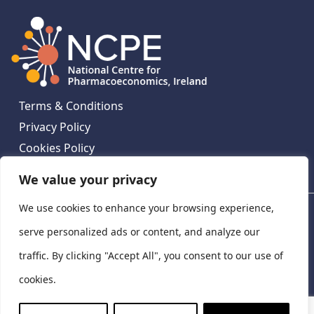
Terms & Conditions
Privacy Policy
Cookies Policy
Contact Us
We value your privacy
We use cookies to enhance your browsing experience,
National Centre for Pharmacoeconomics, St James's
Hospital, Emmet House, 138-140 Thomas St, Dublin 8,
serve personalized ads or content, and analyze our
Ireland. D08 XN61
traffic. By clicking "Accept All", you consent to our use of
©
2026
National Centre for Pharmacoeconomics,
cookies.
Ireland
LinkedIn
X