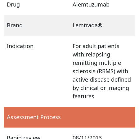
Drug
Alemtuzumab
Brand
Lemtrada®
Indication
For adult patients
with relapsing
remitting multiple
sclerosis (RRMS) with
active disease defined
by clinical or imaging
features
Assessment Process
Rapid review
08/11/2013