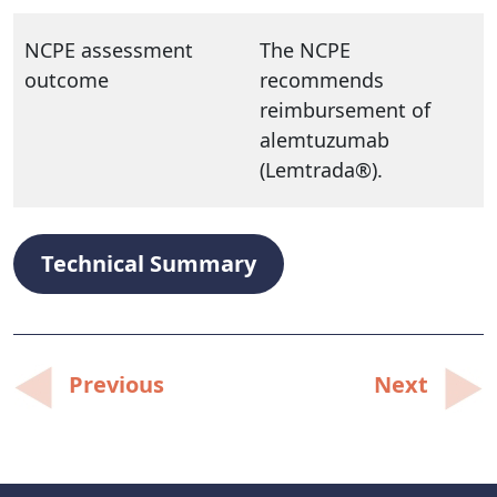
NCPE assessment
The NCPE
outcome
recommends
reimbursement of
alemtuzumab
(Lemtrada®).
Technical Summary
Post
Previous
Next
navigation