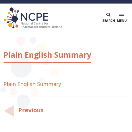
Skip
to
content
National Centre for Pharmacoeconomics
NCPE Ireland
Plain English Summary
Plain English Summary
Post
Previous
navigation