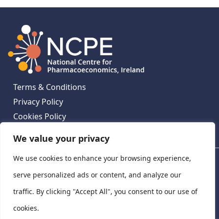
Terms & Conditions
Privacy Policy
Cookies Policy
Contact Us
We value your privacy
We use cookies to enhance your browsing experience,
National Centre for Pharmacoeconomics, St James's
Hospital, Emmet House, 138-140 Thomas St, Dublin 8,
serve personalized ads or content, and analyze our
Ireland. D08 XN61
traffic. By clicking "Accept All", you consent to our use of
©
2026
National Centre for Pharmacoeconomics,
cookies.
Ireland