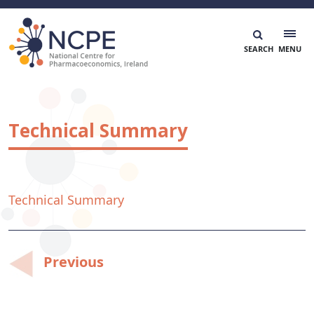
Skip
to
content
National Centre for Pharmacoeconomics
NCPE Ireland
Technical Summary
Technical Summary
Post
Previous
navigation