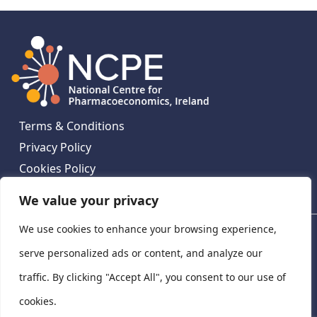
Terms & Conditions
Privacy Policy
Cookies Policy
Contact Us
We value your privacy
We use cookies to enhance your browsing experience,
National Centre for Pharmacoeconomics, St James's
Hospital, Emmet House, 138-140 Thomas St, Dublin 8,
serve personalized ads or content, and analyze our
Ireland. D08 XN61
traffic. By clicking "Accept All", you consent to our use of
©
2026
National Centre for Pharmacoeconomics,
cookies.
Ireland