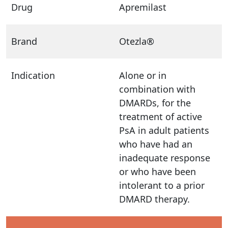
Drug
Apremilast
Brand
Otezla®
Indication
Alone or in
combination with
DMARDs, for the
treatment of active
PsA in adult patients
who have had an
inadequate response
or who have been
intolerant to a prior
DMARD therapy.