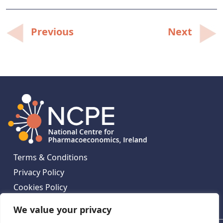
Post
Previous
Next
navigation
Terms & Conditions
Privacy Policy
Cookies Policy
Contact Us
We value your privacy