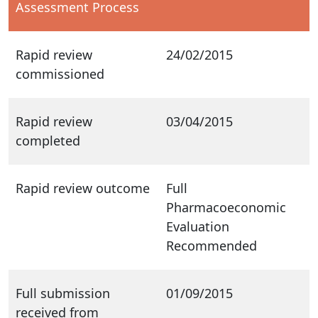
Assessment Process
Rapid review
24/02/2015
commissioned
Rapid review
03/04/2015
completed
Rapid review outcome
Full
Pharmacoeconomic
Evaluation
Recommended
Full submission
01/09/2015
received from