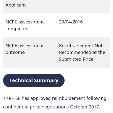
Applicant
NCPE assessment
29/04/2016
completed
NCPE assessment
Reimbursement Not
outcome
Recommended at the
Submitted Price.
Technical Summary
The HSE has approved reimbursement following
confidential price negotiations October 2017.