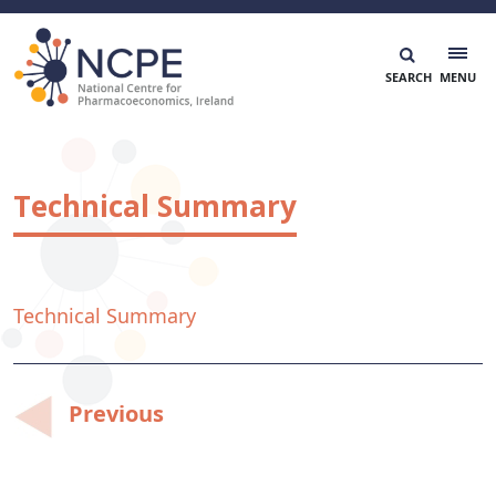
Skip
to
content
National Centre for Pharmacoeconomics
NCPE Ireland
Technical Summary
Technical Summary
Post
Previous
navigation