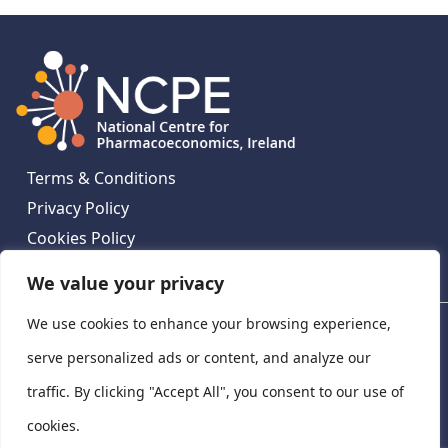
Terms & Conditions
Privacy Policy
Cookies Policy
Contact Us
We value your privacy
We use cookies to enhance your browsing experience,
National Centre for Pharmacoeconomics, St James's
Hospital, Emmet House, 138-140 Thomas St, Dublin 8,
serve personalized ads or content, and analyze our
Ireland. D08 XN61
traffic. By clicking "Accept All", you consent to our use of
©
2026
National Centre for Pharmacoeconomics,
cookies.
Ireland