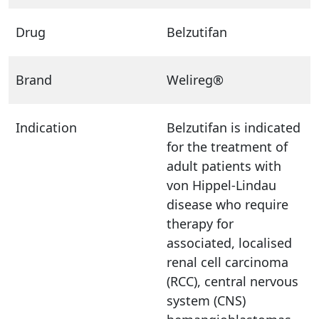
Drug
Belzutifan
Brand
Welireg®
Indication
Belzutifan is indicated
for the treatment of
adult patients with
von Hippel-Lindau
disease who require
therapy for
associated, localised
renal cell carcinoma
(RCC), central nervous
system (CNS)