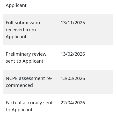
Applicant
Full submission
13/11/2025
received from
Applicant
Preliminary review
13/02/2026
sent to Applicant
NCPE assessment re-
13/03/2026
commenced
Factual accuracy sent
22/04/2026
to Applicant