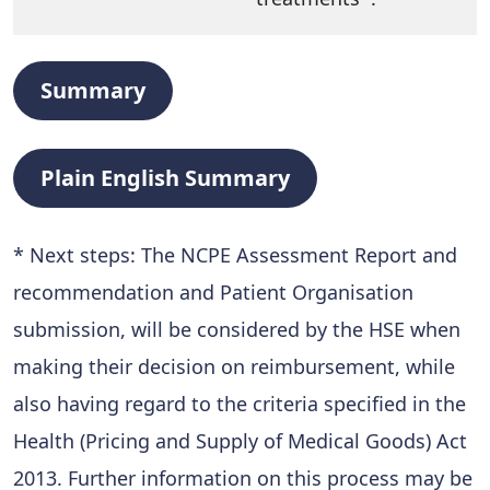
Summary
Plain English Summary
* Next steps: The NCPE Assessment Report and
recommendation and Patient Organisation
submission, will be considered by the HSE when
making their decision on reimbursement, while
also having regard to the criteria specified in the
Health (Pricing and Supply of Medical Goods) Act
2013. Further information on this process may be