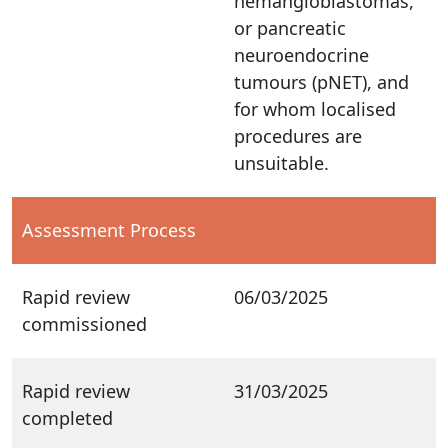
hemangioblastomas,
or pancreatic
neuroendocrine
tumours (pNET), and
for whom localised
procedures are
unsuitable.
Assessment Process
Rapid review
06/03/2025
commissioned
Rapid review
31/03/2025
completed