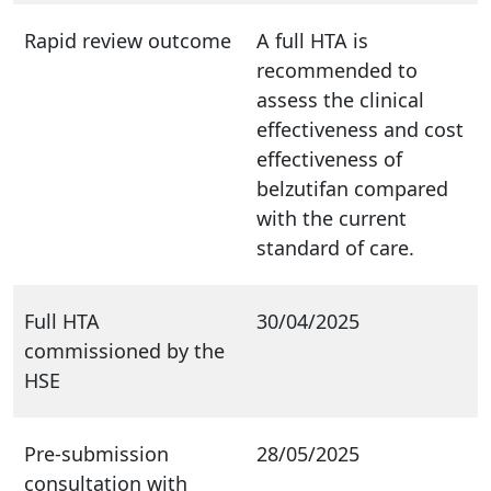
Rapid review outcome
A full HTA is
recommended to
assess the clinical
effectiveness and cost
effectiveness of
belzutifan compared
with the current
standard of care.
Full HTA
30/04/2025
commissioned by the
HSE
Pre-submission
28/05/2025
consultation with