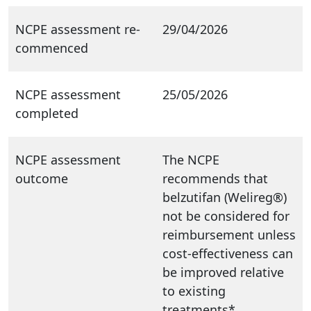
NCPE assessment re-
29/04/2026
commenced
NCPE assessment
25/05/2026
completed
NCPE assessment
The NCPE
outcome
recommends that
belzutifan (Welireg®)
not be considered for
reimbursement unless
cost-effectiveness can
be improved relative
to existing
treatments*.