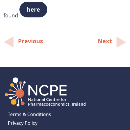
here
found
.
Post
Previous
Next
navigation
Terms & Conditions
Privacy Policy