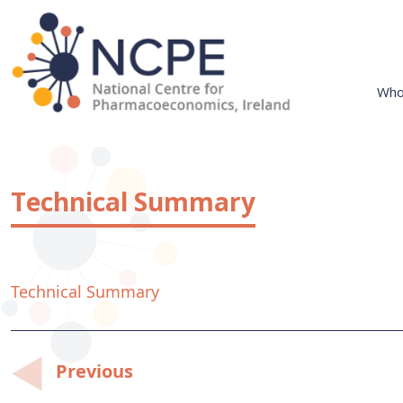
Skip
to
content
Who
National Centre for Pharmacoeconomics
NCPE Ireland
Technical Summary
Technical Summary
Post
Previous