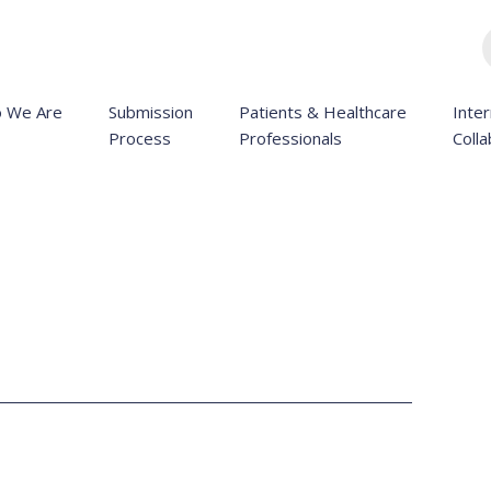
 We Are
Submission
Patients & Healthcare
Inter
Process
Professionals
Colla