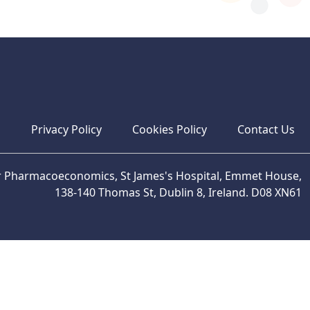
s
Privacy Policy
Cookies Policy
Contact Us
or Pharmacoeconomics, St James's Hospital, Emmet House,
138-140 Thomas St, Dublin 8, Ireland. D08 XN61