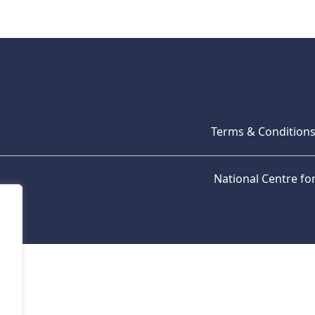
Terms & Condition
National Centre f