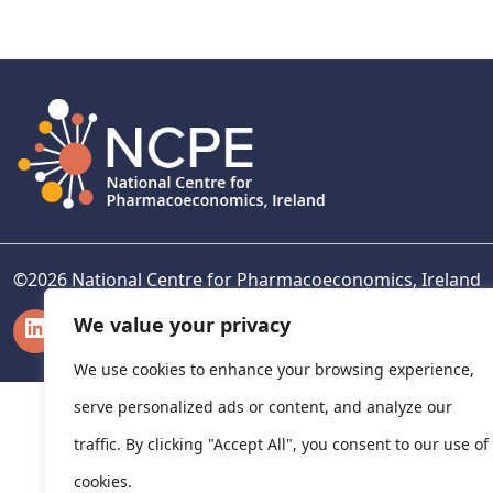
navigation
©
2026
National Centre for Pharmacoeconomics, Ireland
LinkedIn
X
We value your privacy
We use cookies to enhance your browsing experience,
serve personalized ads or content, and analyze our
traffic. By clicking "Accept All", you consent to our use of
cookies.