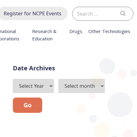
Search
Register for NCPE Events
for:
national
Research &
Drugs
Other Technologies
borations
Education
Archives
Go