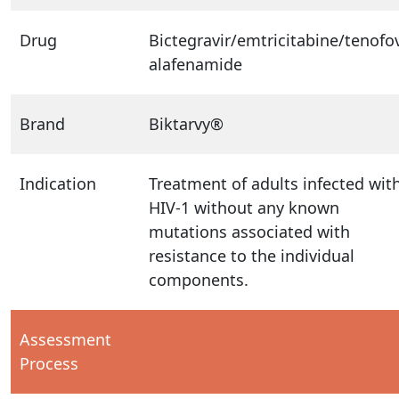
Drug
Bictegravir/emtricitabine/tenofov
alafenamide
Brand
Biktarvy®
Indication
Treatment of adults infected wit
HIV-1 without any known
mutations associated with
resistance to the individual
components.
Assessment
Process