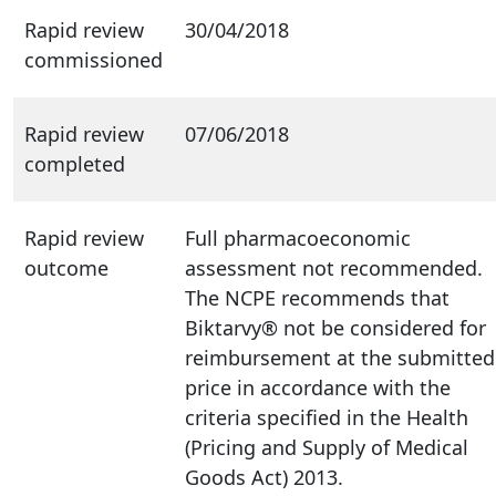
Rapid review
30/04/2018
commissioned
Rapid review
07/06/2018
completed
Rapid review
Full pharmacoeconomic
outcome
assessment not recommended.
The NCPE recommends that
Biktarvy® not be considered for
reimbursement at the submitted
price in accordance with the
criteria specified in the Health
(Pricing and Supply of Medical
Goods Act) 2013.