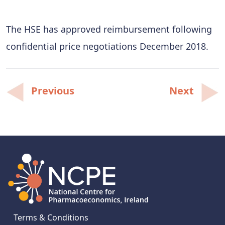
The HSE has approved reimbursement following
confidential price negotiations December 2018.
Post
Previous
Next
navigation
Terms & Conditions