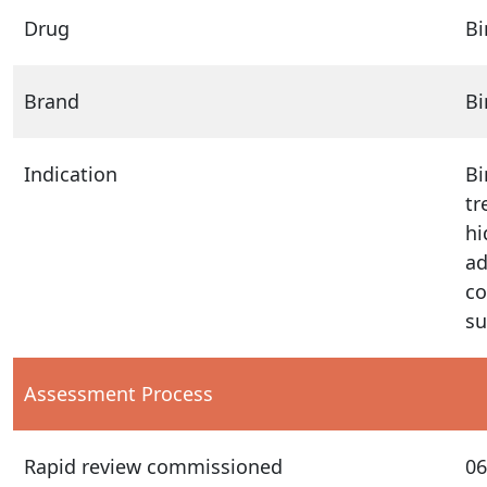
Drug
B
Brand
B
Indication
Bi
tr
hi
ad
co
su
Assessment Process
Rapid review commissioned
06