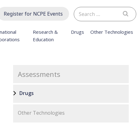
Search
Register for NCPE Events
for:
national
Research &
Drugs
Other Technologies
borations
Education
Assessments
Drugs
Other Technologies