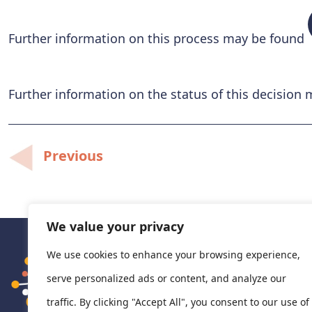
Further information on this process may be found
Further information on the status of this decision
Post
Previous
navigation
We value your privacy
We use cookies to enhance your browsing experience,
serve personalized ads or content, and analyze our
traffic. By clicking "Accept All", you consent to our use of