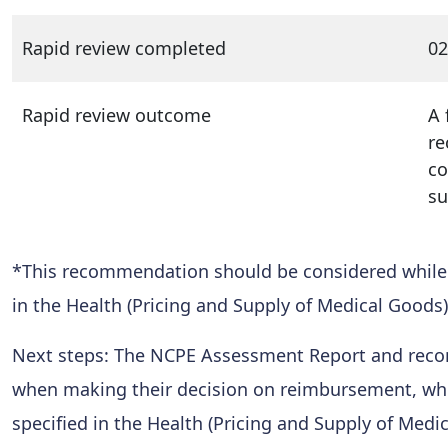
Rapid review completed
02
Rapid review outcome
A 
re
co
su
*This recommendation should be considered while al
in the Health (Pricing and Supply of Medical Goods)
Next steps: The NCPE Assessment Report and reco
when making their decision on reimbursement, while
specified in the Health (Pricing and Supply of Medi