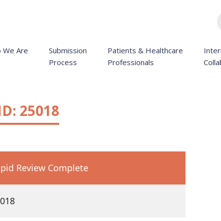
 We Are
Submission
Patients & Healthcare
Inter
Process
Professionals
Colla
D: 25018
pid Review Complete
018