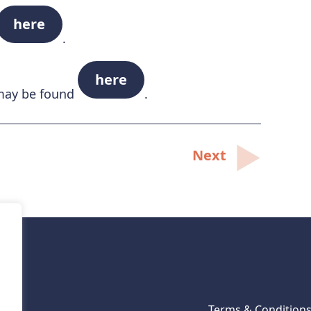
here
.
here
 may be found
.
Next
Terms & Condition