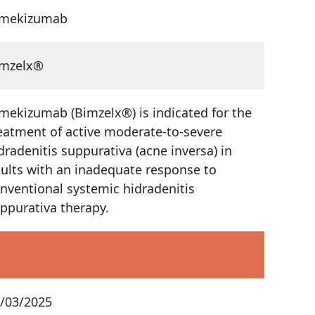
imekizumab
imzelx®
mekizumab (Bimzelx®) is indicated for the
eatment of active moderate-to-severe
dradenitis suppurativa (acne inversa) in
ults with an inadequate response to
nventional systemic hidradenitis
ppurativa therapy.
/03/2025