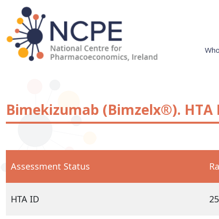
Skip
to
content
Who
National Centre for Pharmacoeconomics
NCPE Ireland
Bimekizumab (Bimzelx®). HTA I
Assessment Status
Ra
HTA ID
25