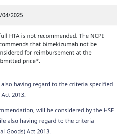
/04/2025
full HTA is not recommended. The NCPE
commends that bimekizumab not be
nsidered for reimbursement at the
bmitted price*.
so having regard to the criteria specified
 Act 2013.
mmendation, will be considered by the HSE
 also having regard to the criteria
cal Goods) Act 2013.