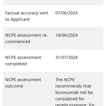
Factual accuracy sent
07/06/2024
to Applicant
NCPE assessment re-
14/06/2024
commenced
NCPE assessment
31/07/2024
completed
NCPE assessment
The NCPE
outcome
recommends that
burosumab not be
considered for
reimbursement, for