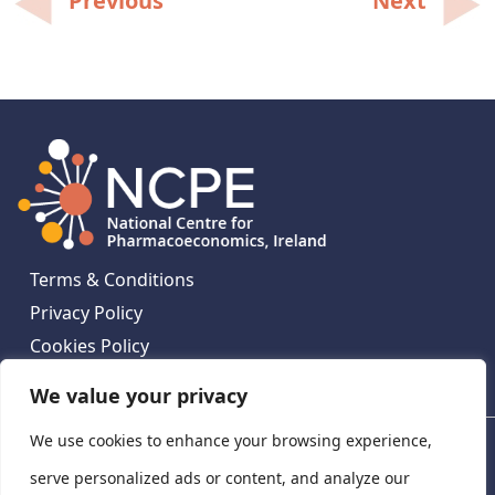
Previous
Next
navigation
Terms & Conditions
Privacy Policy
Cookies Policy
Contact Us
We value your privacy
We use cookies to enhance your browsing experience,
National Centre for Pharmacoeconomics, St James's
Hospital, Emmet House, 138-140 Thomas St, Dublin 8,
serve personalized ads or content, and analyze our