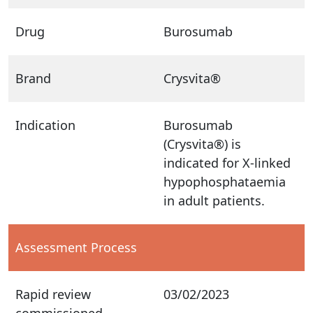
Drug
Burosumab
Brand
Crysvita®
Indication
Burosumab
(Crysvita®) is
indicated for X-linked
hypophosphataemia
in adult patients.
Assessment Process
Rapid review
03/02/2023
commissioned