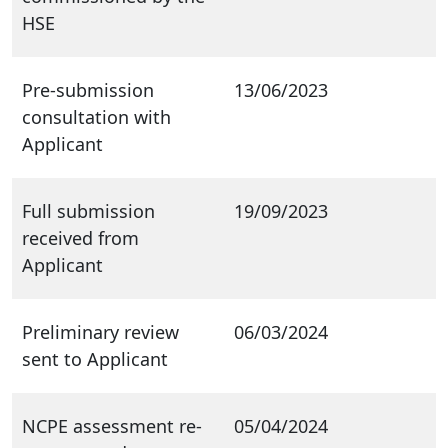
HSE
Pre-submission
13/06/2023
consultation with
Applicant
Full submission
19/09/2023
received from
Applicant
Preliminary review
06/03/2024
sent to Applicant
NCPE assessment re-
05/04/2024