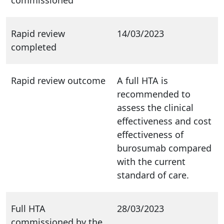
Rapid review
14/03/2023
completed
Rapid review outcome
A full HTA is
recommended to
assess the clinical
effectiveness and cost
effectiveness of
burosumab compared
with the current
standard of care.
Full HTA
28/03/2023
commissioned by the