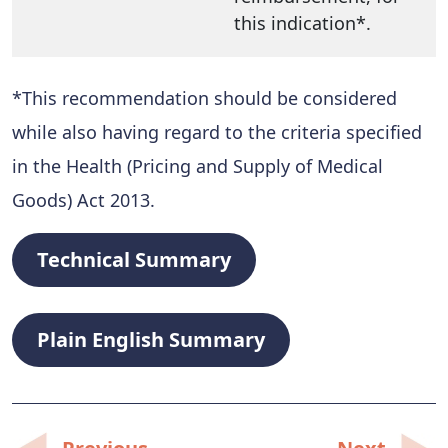
this indication*.
*This recommendation should be considered
while also having regard to the criteria specified
in the Health (Pricing and Supply of Medical
Goods) Act 2013.
Technical Summary
Plain English Summary
Post