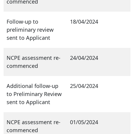
commenced
Follow-up to
18/04/2024
preliminary review
sent to Applicant
NCPE assessment re-
24/04/2024
commenced
Additional follow-up
25/04/2024
to Preliminary Review
sent to Applicant
NCPE assessment re-
01/05/2024
commenced