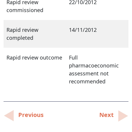
Rapid review
22/10/2012
commissioned
Rapid review
14/11/2012
completed
Rapid review outcome
Full
pharmacoeconomic
assessment not
recommended
Post
Previous
Next
navigation