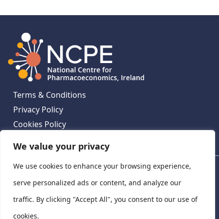
Terms & Conditions
Privacy Policy
Cookies Policy
Contact Us
We value your privacy
We use cookies to enhance your browsing experience,
National Centre for Pharmacoeconomics, St James's
Hospital, Emmet House, 138-140 Thomas St, Dublin 8,
serve personalized ads or content, and analyze our
Ireland. D08 XN61
traffic. By clicking "Accept All", you consent to our use of
©
2026
National Centre for Pharmacoeconomics,
cookies.
Ireland