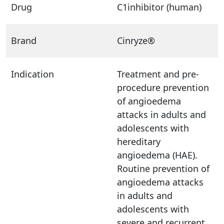
Drug
C1inhibitor (human)
Brand
Cinryze®
Indication
Treatment and pre-
procedure prevention
of angioedema
attacks in adults and
adolescents with
hereditary
angioedema (HAE).
Routine prevention of
angioedema attacks
in adults and
adolescents with
severe and recurrent