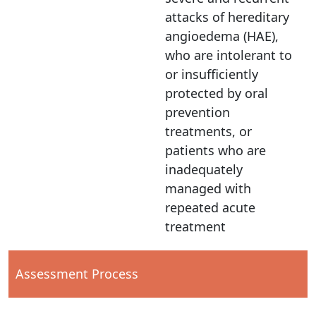
attacks of hereditary
angioedema (HAE),
who are intolerant to
or insufficiently
protected by oral
prevention
treatments, or
patients who are
inadequately
managed with
repeated acute
treatment
Assessment Process