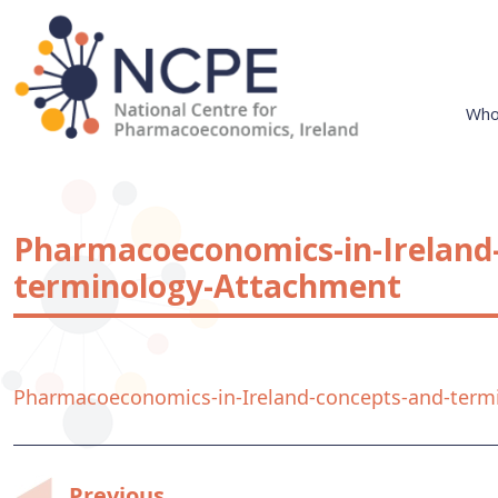
Skip
to
content
Who
National Centre for Pharmacoeconomics
NCPE Ireland
Pharmacoeconomics-in-Ireland
terminology-Attachment
Pharmacoeconomics-in-Ireland-concepts-and-term
Previous