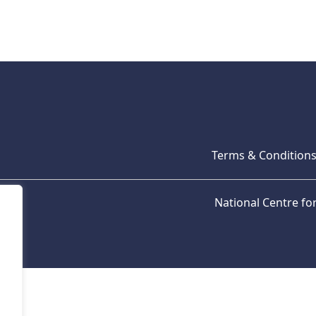
Terms & Condition
National Centre f