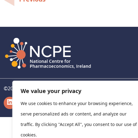
Post
navigation
©
2026
National Centre for Pharmacoeconomics, Ireland
We value your privacy
LinkedIn
X
We use cookies to enhance your browsing experience,
serve personalized ads or content, and analyze our
traffic. By clicking "Accept All", you consent to our use of
cookies.