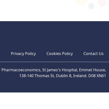
s
Privacy Policy
Cookies Policy
Contact Us
or Pharmacoeconomics, St James's Hospital, Emmet House,
138-140 Thomas St, Dublin 8, Ireland. D08 XN61