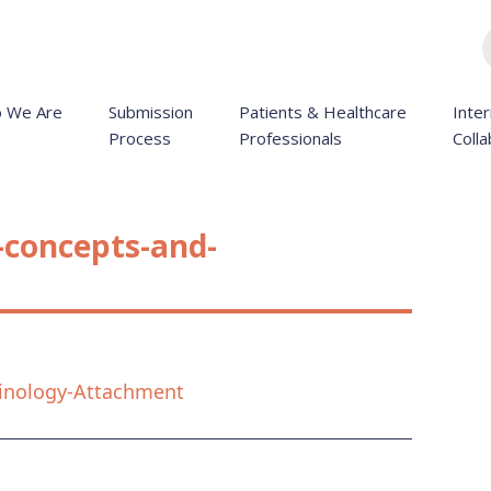
 We Are
Submission
Patients & Healthcare
Inter
Process
Professionals
Colla
-concepts-and-
inology-Attachment