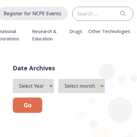
Search
Register for NCPE Events
for:
national
Research &
Drugs
Other Technologies
borations
Education
Archives
Go