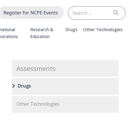
Search
Register for NCPE Events
for:
national
Research &
Drugs
Other Technologies
borations
Education
Assessments
Drugs
Other Technologies