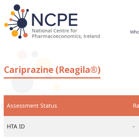
Skip
to
content
Who
National Centre for Pharmacoeconomics
NCPE Ireland
Cariprazine (Reagila®)
Assessment Status
Ra
HTA ID
-