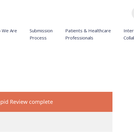
 We Are
Submission
Patients & Healthcare
Inter
Process
Professionals
Colla
pid Review complete