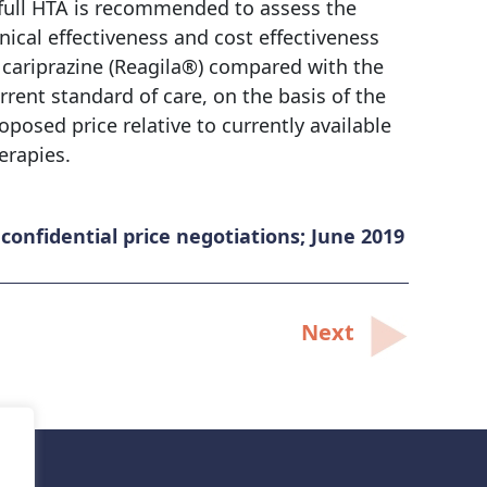
full HTA is recommended to assess the
inical effectiveness and cost effectiveness
 cariprazine (Reagila®) compared with the
rrent standard of care, on the basis of the
oposed price relative to currently available
erapies.
onfidential price negotiations; June 2019
Next