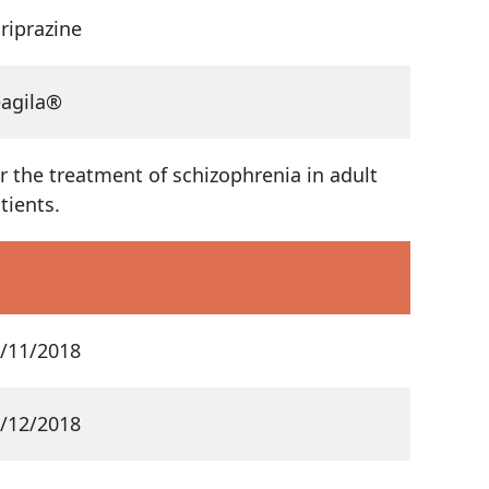
riprazine
agila®
r the treatment of schizophrenia in adult
tients.
/11/2018
/12/2018