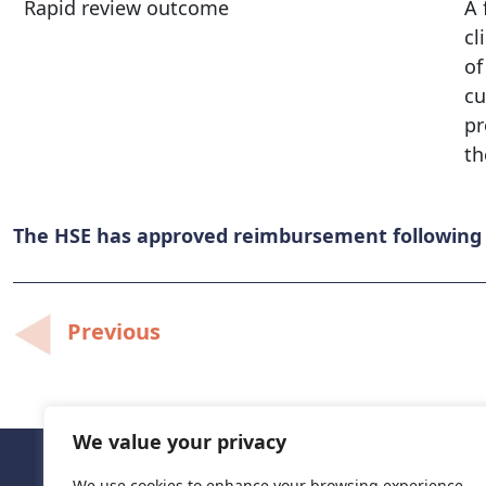
Rapid review outcome
A 
cl
of
cu
pr
th
The HSE has approved reimbursement following c
Post
Previous
navigation
We value your privacy
We use cookies to enhance your browsing experience,