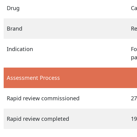
Drug
Ca
Brand
Re
Indication
Fo
pa
Assessment Process
Rapid review commissioned
27
Rapid review completed
19