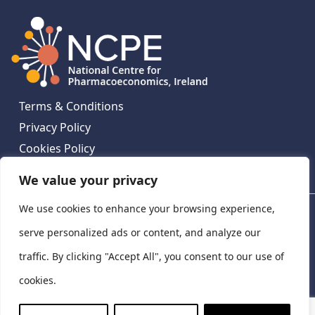
Terms & Conditions
Privacy Policy
Cookies Policy
Contact Us
We value your privacy
We use cookies to enhance your browsing experience,
National Centre for Pharmacoeconomics, St James's
Hospital, Emmet House, 138-140 Thomas St, Dublin 8,
serve personalized ads or content, and analyze our
Ireland. D08 XN61
traffic. By clicking "Accept All", you consent to our use of
©
2026
National Centre for Pharmacoeconomics,
cookies.
Ireland
LinkedIn
X