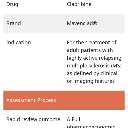
Drug
Cladribine
Brand
Mavenclad®
Indication
For the treatment of
adult patients with
highly active relapsing
multiple sclerosis (MS)
as defined by clinical
or imaging features
Assessment Process
Rapid review outcome
A Full
pharmacoeconomic