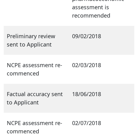
assessment is
recommended
Preliminary review
09/02/2018
sent to Applicant
NCPE assessment re-
02/03/2018
commenced
Factual accuracy sent
18/06/2018
to Applicant
NCPE assessment re-
02/07/2018
commenced