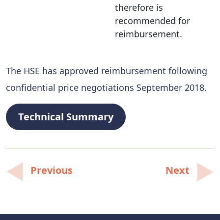
therefore is
recommended for
reimbursement.
The HSE has approved reimbursement following
confidential price negotiations September 2018.
Technical Summary
Post
Previous
Next
navigation