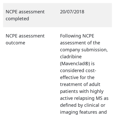
NCPE assessment
20/07/2018
completed
NCPE assessment
Following NCPE
outcome
assessment of the
company submission,
cladribine
(Mavenclad®) is
considered cost-
effective for the
treatment of adult
patients with highly
active relapsing MS as
defined by clinical or
imaging features and