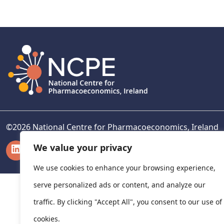
navigation
©
2026
National Centre for Pharmacoeconomics, Ireland
LinkedIn
X
We value your privacy
We use cookies to enhance your browsing experience,
serve personalized ads or content, and analyze our
traffic. By clicking "Accept All", you consent to our use of
cookies.