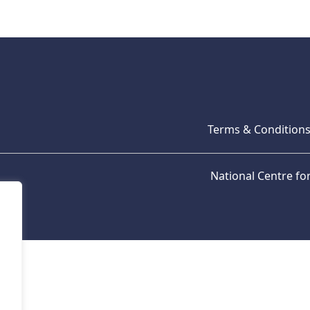
Terms & Condition
National Centre f