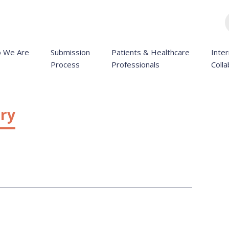
 We Are
Submission
Patients & Healthcare
Inter
Process
Professionals
Colla
ry