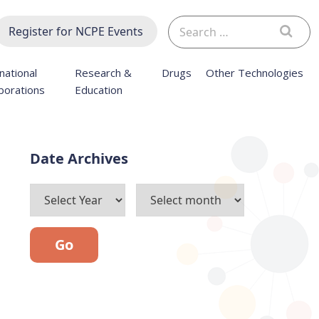
Search
Register for NCPE Events
for:
national
Research &
Drugs
Other Technologies
borations
Education
Archives
Go