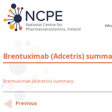
Skip
to
content
Who
National Centre for Pharmacoeconomics
NCPE Ireland
Brentuximab (Adcetris) summa
Brentuximab (Adcetris) summary
Post
Previous