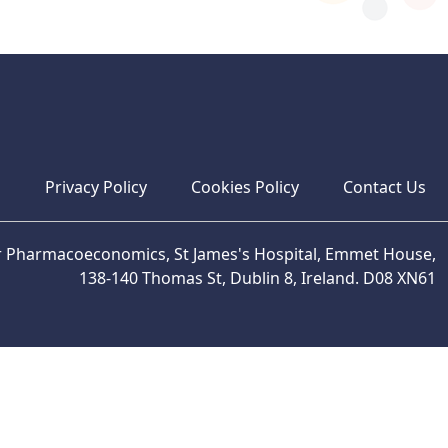
s
Privacy Policy
Cookies Policy
Contact Us
or Pharmacoeconomics, St James's Hospital, Emmet House,
138-140 Thomas St, Dublin 8, Ireland. D08 XN61