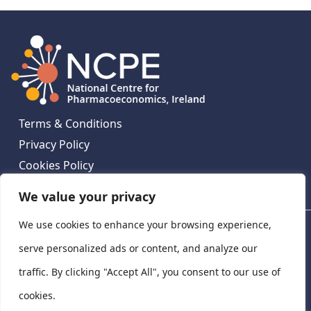
Terms & Conditions
Privacy Policy
Cookies Policy
Contact Us
We value your privacy
We use cookies to enhance your browsing experience,
National Centre for Pharmacoeconomics, St James's
Hospital, Emmet House, 138-140 Thomas St, Dublin 8,
serve personalized ads or content, and analyze our
Ireland. D08 XN61
traffic. By clicking "Accept All", you consent to our use of
©
2026
National Centre for Pharmacoeconomics,
cookies.
Ireland