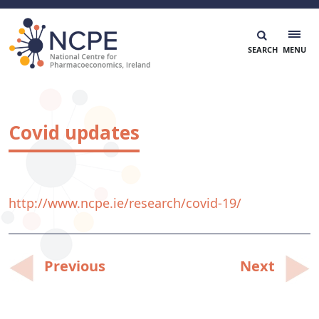
Skip
to
content
National Centre for Pharmacoeconomics
NCPE Ireland
Covid updates
http://www.ncpe.ie/research/covid-19/
Post
Previous
Next
navigation