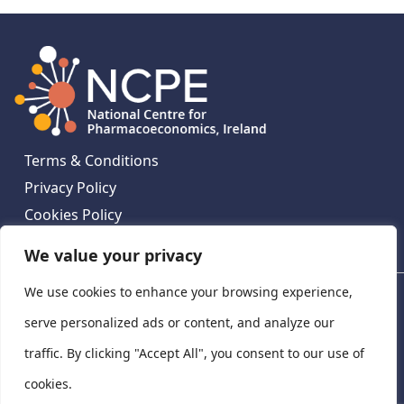
Terms & Conditions
Privacy Policy
Cookies Policy
Contact Us
We value your privacy
We use cookies to enhance your browsing experience,
National Centre for Pharmacoeconomics, St James's
Hospital, Emmet House, 138-140 Thomas St, Dublin 8,
serve personalized ads or content, and analyze our
Ireland. D08 XN61
traffic. By clicking "Accept All", you consent to our use of
©
2026
National Centre for Pharmacoeconomics,
cookies.
Ireland