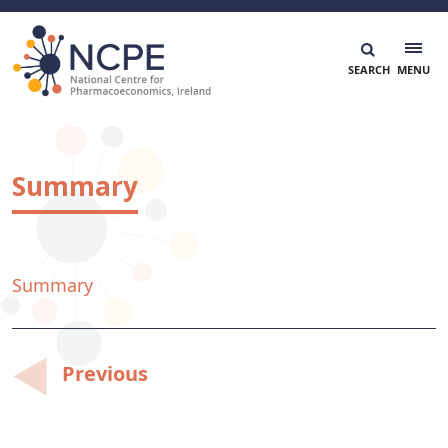
Skip
to
content
National Centre for Pharmacoeconomics
NCPE Ireland
Summary
Summary
Post
Previous
navigation