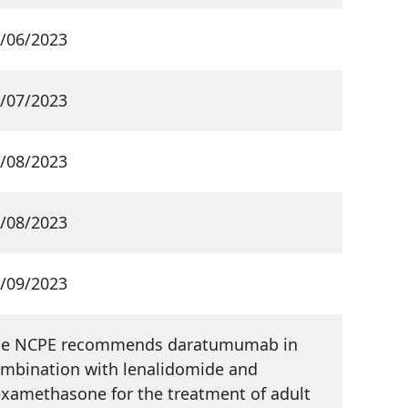
/06/2023
/07/2023
/08/2023
/08/2023
/09/2023
he NCPE recommends daratumumab in
mbination with lenalidomide and
xamethasone for the treatment of adult