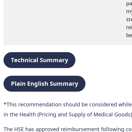
pa
my
st
re
be
Technical Summary
Plain English Summary
*This recommendation should be considered while al
in the Health (Pricing and Supply of Medical Goods)
The HSE has approved reimbursement following conf