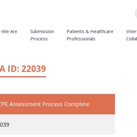
 We Are
Submission
Patients & Healthcare
Inter
Process
Professionals
Colla
 ID: 22039
PE Assessment Process Complete
039