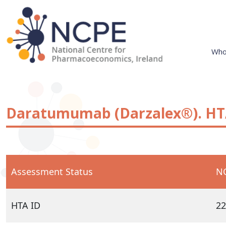
Skip
to
content
Who
National Centre for Pharmacoeconomics
NCPE Ireland
Daratumumab (Darzalex®). HTA
Assessment Status
NC
HTA ID
22