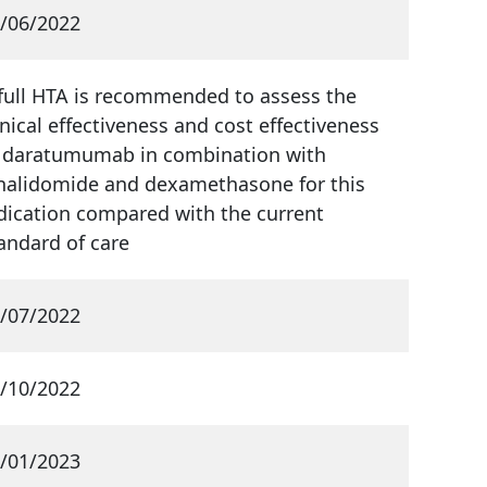
/06/2022
full HTA is recommended to assess the
inical effectiveness and cost effectiveness
 daratumumab in combination with
nalidomide and dexamethasone for this
dication compared with the current
andard of care
/07/2022
/10/2022
/01/2023