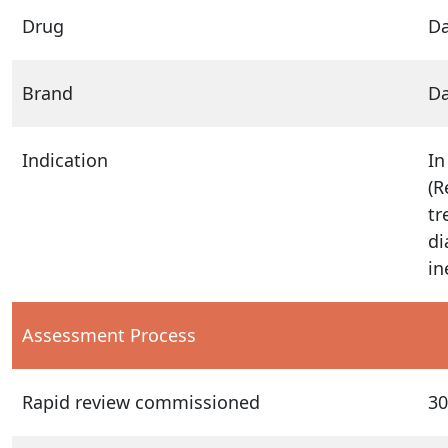
Drug
D
Brand
Da
Indication
In
(R
tr
di
in
Assessment Process
Rapid review commissioned
30