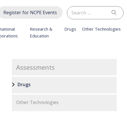
Search
Register for NCPE Events
for:
national
Research &
Drugs
Other Technologies
borations
Education
Assessments
Drugs
Other Technologies