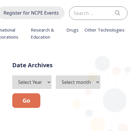
Search
Register for NCPE Events
for:
national
Research &
Drugs
Other Technologies
borations
Education
Archives
Go