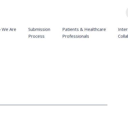
 We Are
Submission
Patients & Healthcare
Inter
Process
Professionals
Colla