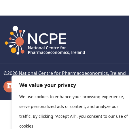
navigation
©
2026
National Centre for Pharmacoeconomics, Ireland
LinkedIn
X
We value your privacy
We use cookies to enhance your browsing experience,
serve personalized ads or content, and analyze our
traffic. By clicking "Accept All", you consent to our use of
cookies.