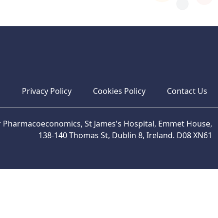
s
Privacy Policy
Cookies Policy
Contact Us
or Pharmacoeconomics, St James's Hospital, Emmet House,
138-140 Thomas St, Dublin 8, Ireland. D08 XN61