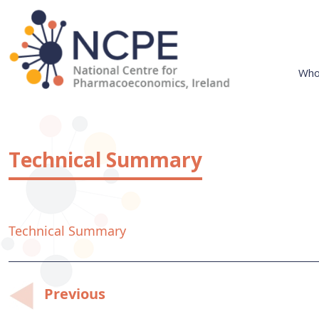
Skip
to
content
Who
National Centre for Pharmacoeconomics
NCPE Ireland
Technical Summary
Technical Summary
Post
Previous