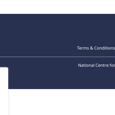
Terms & Condition
National Centre f