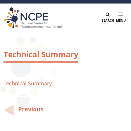
Skip
to
content
National Centre for Pharmacoeconomics
NCPE Ireland
Technical Summary
Technical Summary
Post
Previous
navigation