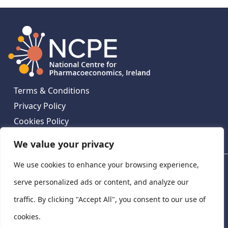
Terms & Conditions
Privacy Policy
Cookies Policy
Contact Us
We value your privacy
We use cookies to enhance your browsing experience,
National Centre for Pharmacoeconomics, St James's
Hospital, Emmet House, 138-140 Thomas St, Dublin 8,
serve personalized ads or content, and analyze our
Ireland. D08 XN61
traffic. By clicking "Accept All", you consent to our use of
©
2026
National Centre for Pharmacoeconomics,
cookies.
Ireland