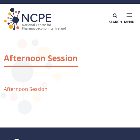
Skip
to
content
National Centre for Pharmacoeconomics
NCPE Ireland
Afternoon Session
Afternoon Session