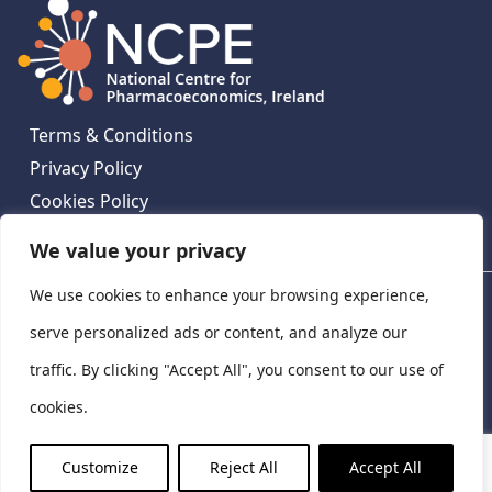
Terms & Conditions
Privacy Policy
Cookies Policy
Contact Us
We value your privacy
We use cookies to enhance your browsing experience,
National Centre for Pharmacoeconomics, St James's
Hospital, Emmet House, 138-140 Thomas St, Dublin 8,
serve personalized ads or content, and analyze our
Ireland. D08 XN61
traffic. By clicking "Accept All", you consent to our use of
©
2026
National Centre for Pharmacoeconomics,
cookies.
Ireland
LinkedIn
X
Customize
Reject All
Accept All