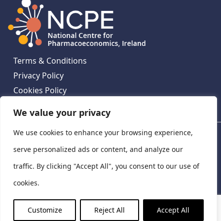
Terms & Conditions
Privacy Policy
Cookies Policy
Contact Us
We value your privacy
We use cookies to enhance your browsing experience,
National Centre for Pharmacoeconomics, St James's
Hospital, Emmet House, 138-140 Thomas St, Dublin 8,
serve personalized ads or content, and analyze our
Ireland. D08 XN61
traffic. By clicking "Accept All", you consent to our use of
©
2026
National Centre for Pharmacoeconomics,
cookies.
Ireland
LinkedIn
X
Customize
Reject All
Accept All