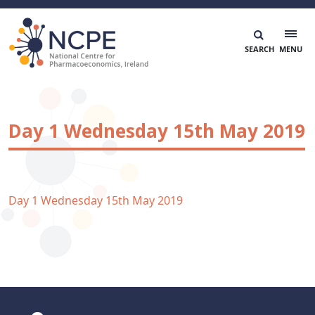
Skip
to
content
National Centre for Pharmacoeconomics
NCPE Ireland
Day 1 Wednesday 15th May 2019
Day 1 Wednesday 15th May 2019