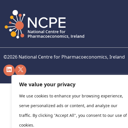
©
2026
National Centre for Pharmacoeconomics, Ireland
LinkedIn
X
We value your privacy
We use cookies to enhance your browsing experience,
serve personalized ads or content, and analyze our
traffic. By clicking "Accept All", you consent to our use of
cookies.