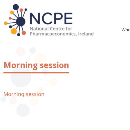
Skip
to
content
Who
National Centre for Pharmacoeconomics
NCPE Ireland
Morning session
Morning session