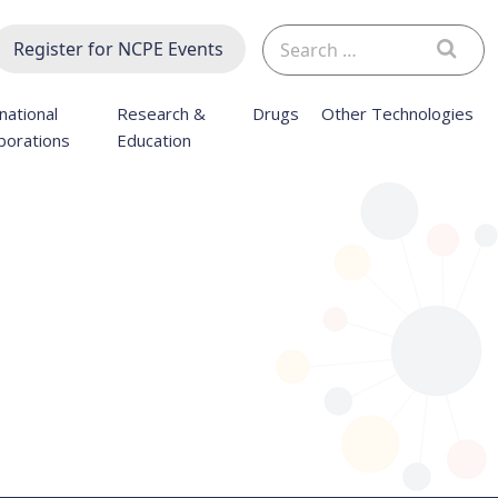
Search
Register for NCPE Events
for:
national
Research &
Drugs
Other Technologies
borations
Education