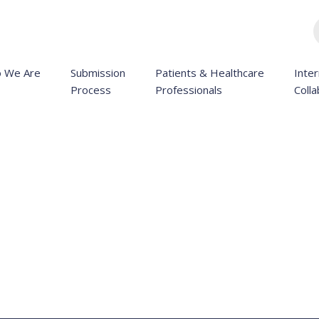
 We Are
Submission
Patients & Healthcare
Inter
Process
Professionals
Colla