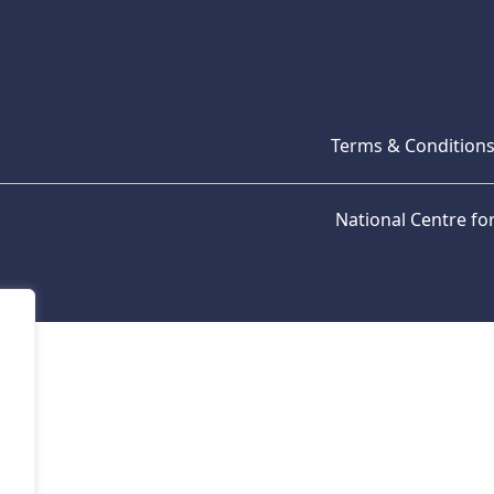
Terms & Condition
National Centre f