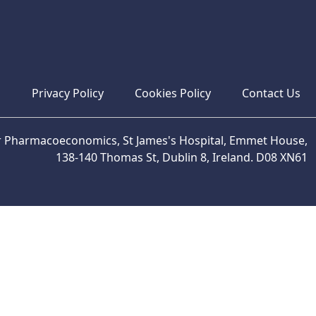
s
Privacy Policy
Cookies Policy
Contact Us
or Pharmacoeconomics, St James's Hospital, Emmet House,
138-140 Thomas St, Dublin 8, Ireland. D08 XN61