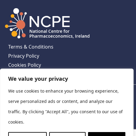
Terms & Conditions
Privacy Policy
Cookies Policy
Contact Us
We value your privacy
We use cookies to enhance your browsing experience,
National Centre for Pharmacoeconomics, St James's
Hospital, Emmet House, 138-140 Thomas St, Dublin 8,
serve personalized ads or content, and analyze our
Ireland. D08 XN61
traffic. By clicking "Accept All", you consent to our use of
©
2026
National Centre for Pharmacoeconomics,
cookies.
Ireland
LinkedIn
X