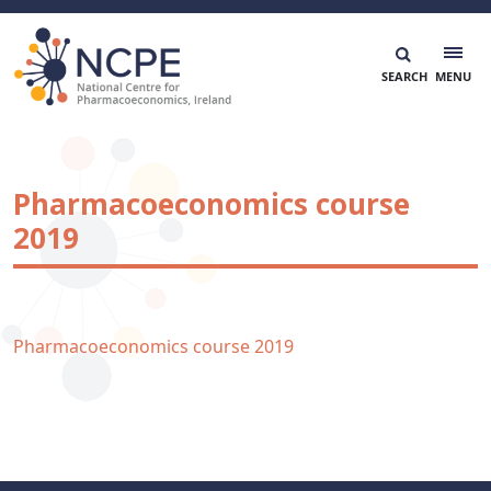
Skip
to
content
National Centre for Pharmacoeconomics
NCPE Ireland
Pharmacoeconomics course
2019
Pharmacoeconomics course 2019