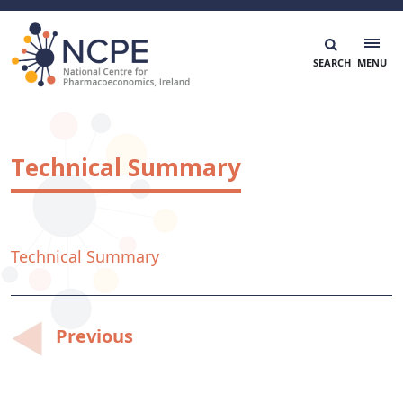
Skip
to
content
National Centre for Pharmacoeconomics
NCPE Ireland
Technical Summary
Technical Summary
Post
Previous
navigation