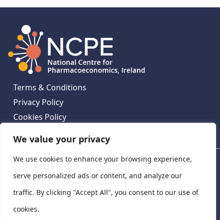
Terms & Conditions
Privacy Policy
Cookies Policy
Contact Us
We value your privacy
We use cookies to enhance your browsing experience,
National Centre for Pharmacoeconomics, St James's
Hospital, Emmet House, 138-140 Thomas St, Dublin 8,
serve personalized ads or content, and analyze our
Ireland. D08 XN61
traffic. By clicking "Accept All", you consent to our use of
©
2026
National Centre for Pharmacoeconomics,
cookies.
Ireland