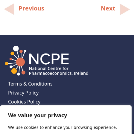
Post
Previous
Next
navigation
Terms & Conditions
Privacy Policy
Cookies Policy
Contact Us
We value your privacy
We use cookies to enhance your browsing experience,
National Centre for Pharmacoeconomics, St James's