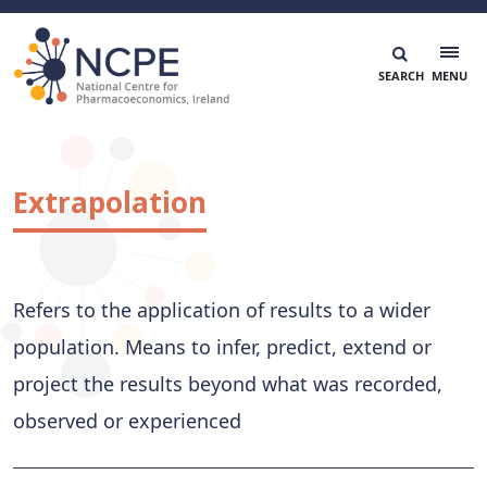
Skip
to
content
National Centre for Pharmacoeconomics
NCPE Ireland
Extrapolation
Refers to the application of results to a wider
population. Means to infer, predict, extend or
project the results beyond what was recorded,
observed or experienced