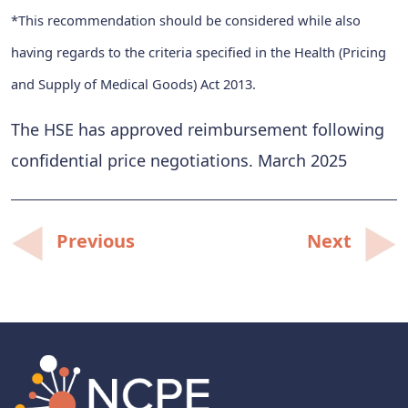
*This recommendation should be considered while also
having regards to the criteria specified in the Health (Pricing
and Supply of Medical Goods) Act 2013.
The HSE has approved reimbursement following
confidential price negotiations. March 2025
Post
Previous
Next
navigation