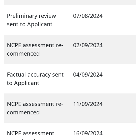
Preliminary review
07/08/2024
sent to Applicant
NCPE assessment re-
02/09/2024
commenced
Factual accuracy sent
04/09/2024
to Applicant
NCPE assessment re-
11/09/2024
commenced
NCPE assessment
16/09/2024