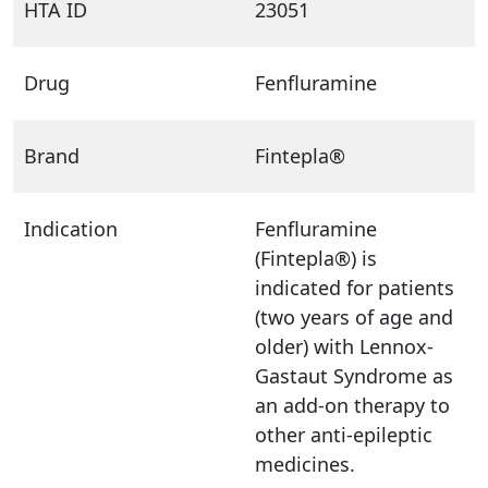
HTA ID
23051
Drug
Fenfluramine
Brand
Fintepla®
Indication
Fenfluramine
(Fintepla®) is
indicated for patients
(two years of age and
older) with Lennox-
Gastaut Syndrome as
an add-on therapy to
other anti-epileptic
medicines.