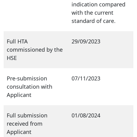
indication compared
with the current
standard of care.
Full HTA
29/09/2023
commissioned by the
HSE
Pre-submission
07/11/2023
consultation with
Applicant
Full submission
01/08/2024
received from
Applicant