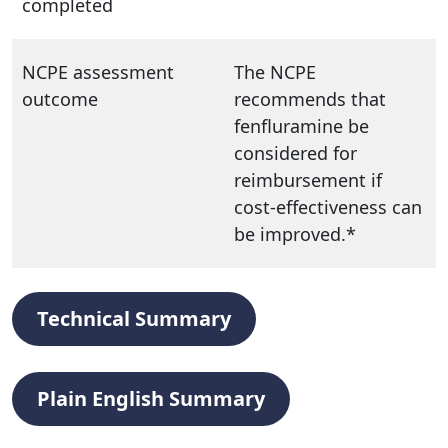
completed
NCPE assessment
The NCPE
outcome
recommends that
fenfluramine be
considered for
reimbursement if
cost-effectiveness can
be improved.*
Technical Summary
Plain English Summary