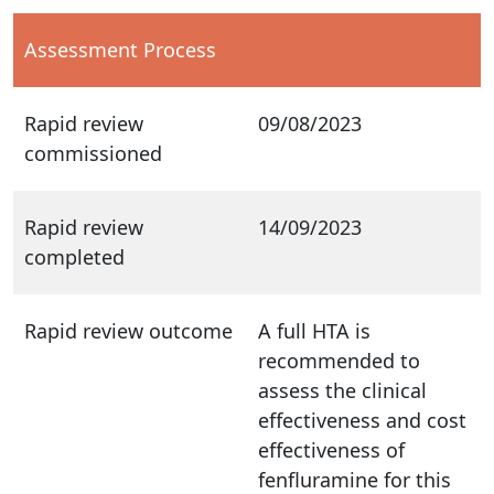
Assessment Process
Rapid review
09/08/2023
commissioned
Rapid review
14/09/2023
completed
Rapid review outcome
A full HTA is
recommended to
assess the clinical
effectiveness and cost
effectiveness of
fenfluramine for this