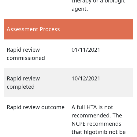
therapy or a biologic
agent.
Assessment Process
Rapid review
01/11/2021
commissioned
Rapid review
10/12/2021
completed
Rapid review outcome
A full HTA is not
recommended. The
NCPE recommends
that filgotinib not be