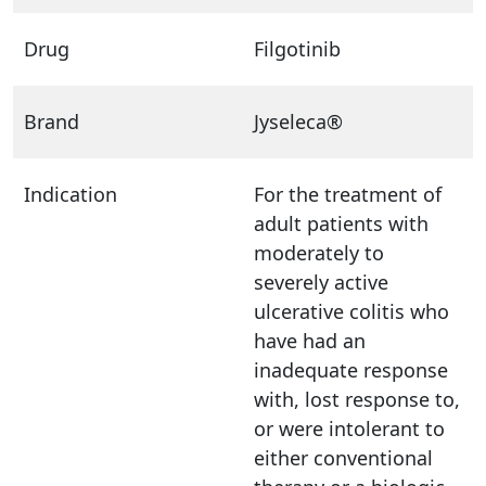
Drug
Filgotinib
Brand
Jyseleca®
Indication
For the treatment of
adult patients with
moderately to
severely active
ulcerative colitis who
have had an
inadequate response
with, lost response to,
or were intolerant to
either conventional