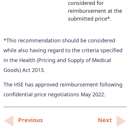
considered for
reimbursement at the
submitted price*.
*This recommendation should be considered
while also having regard to the criteria specified
in the Health (Pricing and Supply of Medical
Goods) Act 2013.
The HSE has approved reimbursement following
confidential price negotiations May 2022.
Post
Previous
Next
navigation