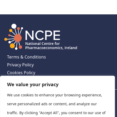
Terms & Conditions
Privacy Policy
Cookies Policy
Contact Us
We value your privacy
We use cookies to enhance your browsing experience,
National Centre for Pharmacoeconomics, St James's
Hospital, Emmet House, 138-140 Thomas St, Dublin 8,
serve personalized ads or content, and analyze our
Ireland. D08 XN61
traffic. By clicking "Accept All", you consent to our use of
©
2026
National Centre for Pharmacoeconomics,