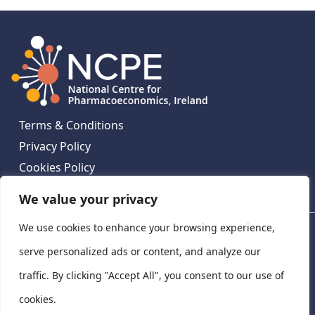
Terms & Conditions
Privacy Policy
Cookies Policy
Contact Us
We value your privacy
We use cookies to enhance your browsing experience,
National Centre for Pharmacoeconomics, St James's
Hospital, Emmet House, 138-140 Thomas St, Dublin 8,
serve personalized ads or content, and analyze our
Ireland. D08 XN61
traffic. By clicking "Accept All", you consent to our use of
©
2026
National Centre for Pharmacoeconomics,
cookies.
Ireland