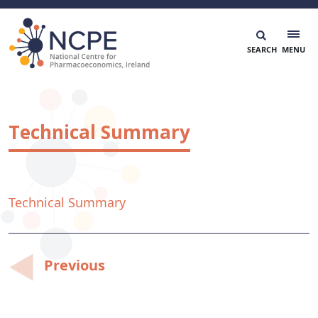
Skip
to
content
National Centre for Pharmacoeconomics
NCPE Ireland
Technical Summary
Technical Summary
Post
Previous
navigation