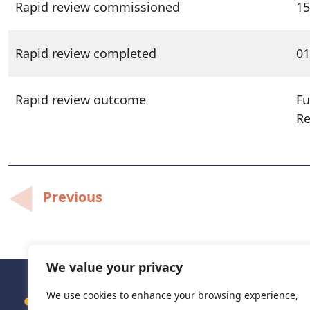
Rapid review commissioned
15
Rapid review completed
01
Rapid review outcome
Fu
R
Post
Previous
navigation
We value your privacy
We use cookies to enhance your browsing experience,