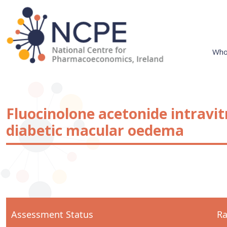
Skip
to
content
Who
National Centre for Pharmacoeconomics
NCPE Ireland
Fluocinolone acetonide intravit
diabetic macular oedema
Assessment Status
Ra