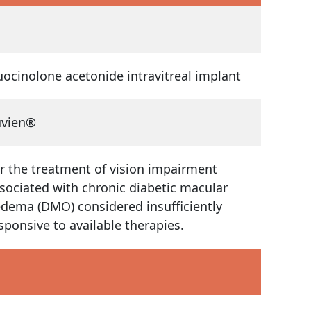
uocinolone acetonide intravitreal implant
uvien®
r the treatment of vision impairment
sociated with chronic diabetic macular
dema (DMO) considered insufficiently
sponsive to available therapies.