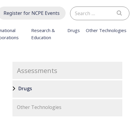
Search
Register for NCPE Events
for:
national
Research &
Drugs
Other Technologies
borations
Education
Assessments
Drugs
Other Technologies