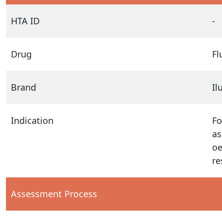
HTA ID
-
Drug
Fl
Brand
Il
Indication
Fo
as
oe
re
Assessment Process