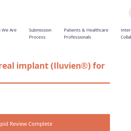
 We Are
Submission
Patients & Healthcare
Inter
Process
Professionals
Colla
real implant (Iluvien®) for
pid Review Complete