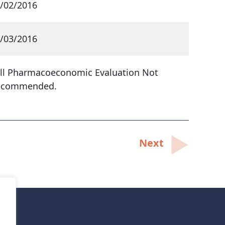
/02/2016
/03/2016
ll Pharmacoeconomic Evaluation Not
ecommended.
Next