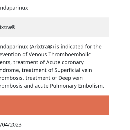
ndaparinux
ixtra®
ndaparinux (Arixtra®) is indicated for the
evention of Venous Thromboembolic
ents, treatment of Acute coronary
ndrome, treatment of Superficial vein
rombosis, treatment of Deep vein
rombosis and acute Pulmonary Embolism.
/04/2023