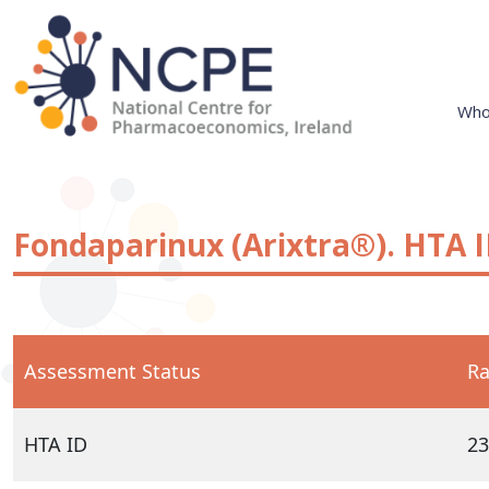
Skip
to
content
Who
National Centre for Pharmacoeconomics
NCPE Ireland
Fondaparinux (Arixtra®). HTA I
Assessment Status
Ra
HTA ID
23