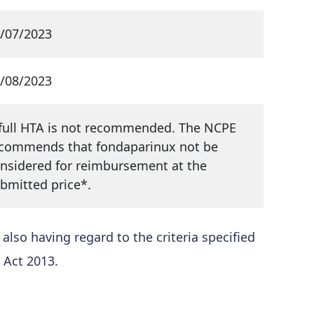
/07/2023
/08/2023
full HTA is not recommended. The NCPE
commends that fondaparinux not be
nsidered for reimbursement at the
bmitted price*.
so having regard to the criteria specified
 Act 2013.