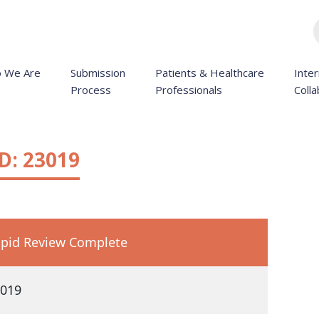
 We Are
Submission
Patients & Healthcare
Inter
Process
Professionals
Colla
D: 23019
pid Review Complete
019