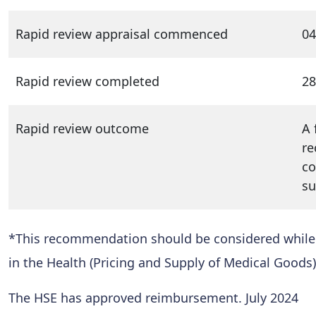
Rapid review appraisal commenced
04
Rapid review completed
28
Rapid review outcome
A 
re
co
su
*This recommendation should be considered while al
in the Health (Pricing and Supply of Medical Goods)
The HSE has approved reimbursement. July 2024