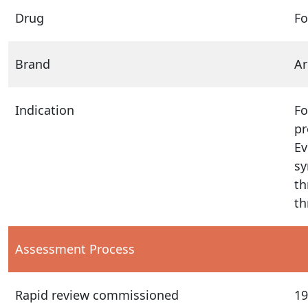
Drug
Fo
Brand
Ar
Indication
Fo
pr
Ev
sy
th
th
Assessment Process
Rapid review commissioned
19