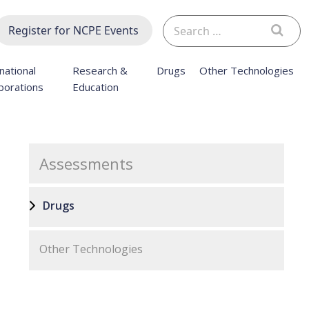
Search
Register for NCPE Events
for:
national
Research &
Drugs
Other Technologies
borations
Education
Assessments
Drugs
Other Technologies