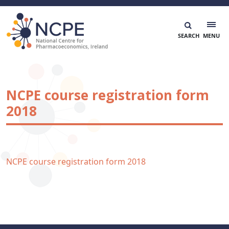
Skip
to
content
National Centre for Pharmacoeconomics
NCPE Ireland
NCPE course registration form
2018
NCPE course registration form 2018