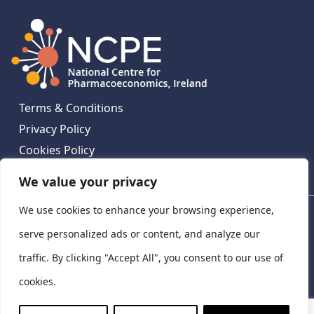
Terms & Conditions
Privacy Policy
Cookies Policy
Contact Us
We value your privacy
We use cookies to enhance your browsing experience,
National Centre for Pharmacoeconomics, St James's
Hospital, Emmet House, 138-140 Thomas St, Dublin 8,
serve personalized ads or content, and analyze our
Ireland. D08 XN61
traffic. By clicking "Accept All", you consent to our use of
©
2026
National Centre for Pharmacoeconomics,
cookies.
Ireland
LinkedIn
X