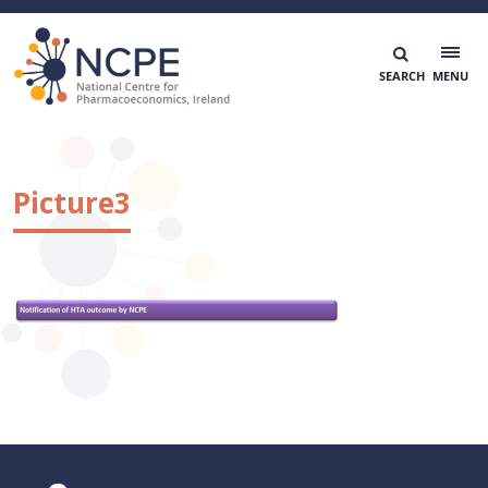
Skip
to
content
National Centre for Pharmacoeconomics
NCPE Ireland
Picture3