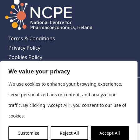
Terms & Conditions
Privacy Policy
Cookies Policy
Contact Us
We value your privacy
We use cookies to enhance your browsing experience,
National Centre for Pharmacoeconomics, St James's
Hospital, Emmet House, 138-140 Thomas St, Dublin 8,
serve personalized ads or content, and analyze our
Ireland. D08 XN61
traffic. By clicking "Accept All", you consent to our use of
©
2026
National Centre for Pharmacoeconomics,
cookies.
Ireland
LinkedIn
X
Customize
Reject All
Accept All