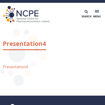
Skip
to
content
National Centre for Pharmacoeconomics
NCPE Ireland
Presentation4
Presentation4