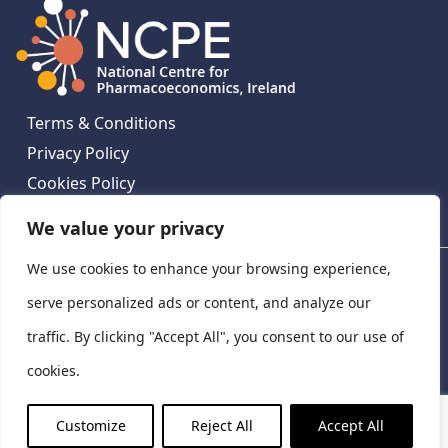
Terms & Conditions
Privacy Policy
Cookies Policy
Contact Us
We value your privacy
We use cookies to enhance your browsing experience,
National Centre for Pharmacoeconomics, St James's
Hospital, Emmet House, 138-140 Thomas St, Dublin 8,
serve personalized ads or content, and analyze our
Ireland. D08 XN61
traffic. By clicking "Accept All", you consent to our use of
©
2026
National Centre for Pharmacoeconomics,
cookies.
Ireland
LinkedIn
X
Customize
Reject All
Accept All