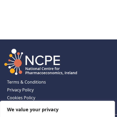
Terms & Conditions
Privacy Policy
Cookies Policy
Contact Us
We value your privacy