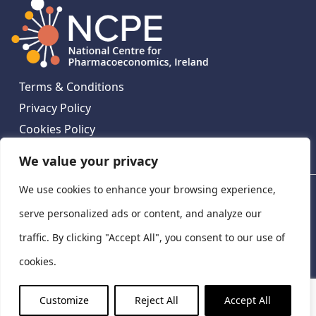
Terms & Conditions
Privacy Policy
Cookies Policy
Contact Us
We value your privacy
We use cookies to enhance your browsing experience,
National Centre for Pharmacoeconomics, St James's
Hospital, Emmet House, 138-140 Thomas St, Dublin 8,
serve personalized ads or content, and analyze our
Ireland. D08 XN61
traffic. By clicking "Accept All", you consent to our use of
©
2026
National Centre for Pharmacoeconomics,
cookies.
Ireland
LinkedIn
X
Customize
Reject All
Accept All