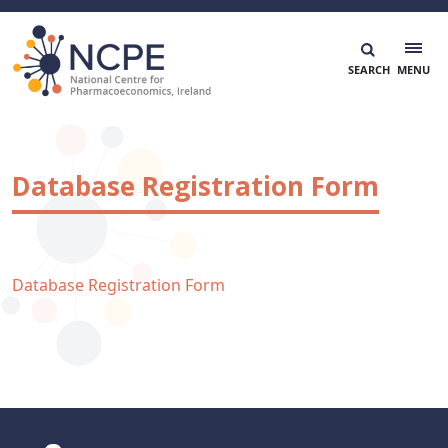
Skip
to
content
National Centre for Pharmacoeconomics
NCPE Ireland
Database Registration Form
Database Registration Form