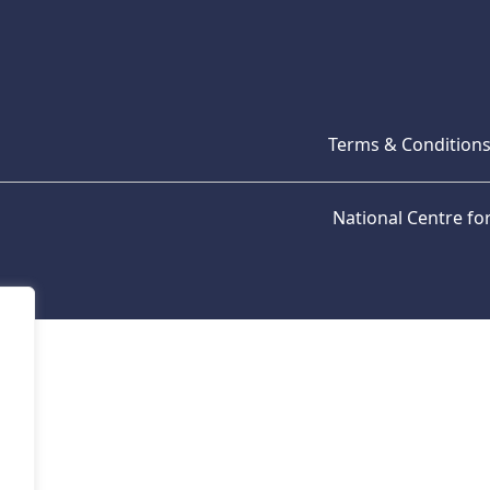
Terms & Condition
National Centre f