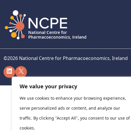
©
2026
National Centre for Pharmacoeconomics, Ireland
LinkedIn
X
We value your privacy
We use cookies to enhance your browsing experience,
serve personalized ads or content, and analyze our
traffic. By clicking "Accept All", you consent to our use of
cookies.