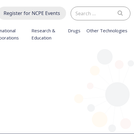
Search
Register for NCPE Events
for:
national
Research &
Drugs
Other Technologies
borations
Education