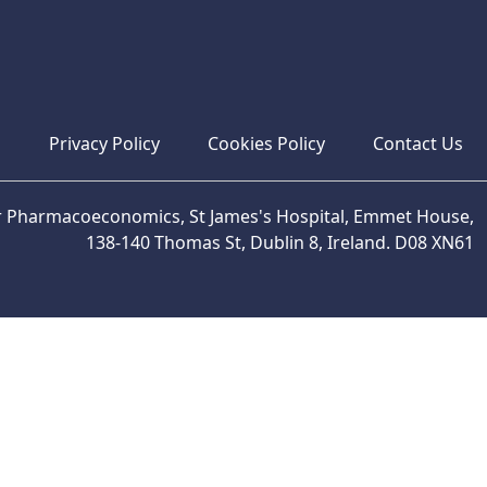
s
Privacy Policy
Cookies Policy
Contact Us
or Pharmacoeconomics, St James's Hospital, Emmet House,
138-140 Thomas St, Dublin 8, Ireland. D08 XN61