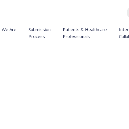
 We Are
Submission
Patients & Healthcare
Inter
Process
Professionals
Colla