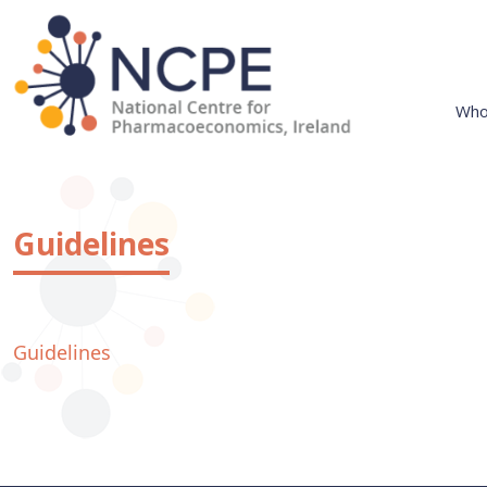
Skip
to
content
Who
National Centre for Pharmacoeconomics
NCPE Ireland
Guidelines
Guidelines