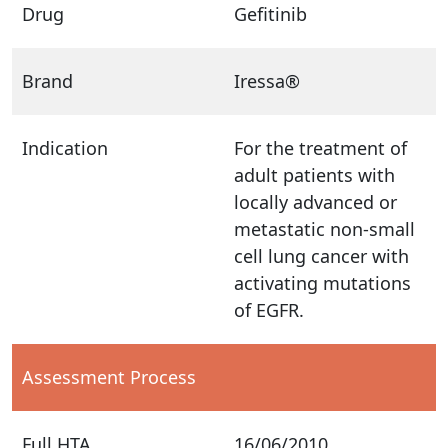
Drug
Gefitinib
Brand
Iressa®
Indication
For the treatment of
adult patients with
locally advanced or
metastatic non-small
cell lung cancer with
activating mutations
of EGFR.
Assessment Process
Full HTA
16/06/2010