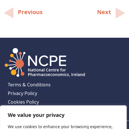
Post
Previous
Next
navigation
Terms & Conditions
Privacy Policy
Cookies Policy
Contact Us
We value your privacy
We use cookies to enhance your browsing experience,