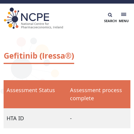
Skip
to
content
National Centre for Pharmacoeconomics
NCPE Ireland
Gefitinib (Iressa®)
Assessment Status
Assessment process
complete
HTA ID
-