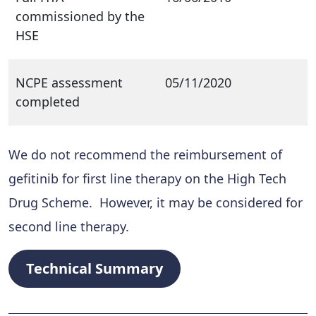
commissioned by the
HSE
NCPE assessment
05/11/2020
completed
We do not recommend the reimbursement of
gefitinib for first line therapy on the High Tech
Drug Scheme. However, it may be considered for
second line therapy.
Technical Summary