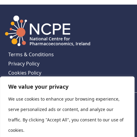
Terms & Conditions
Privacy Policy
Cookies Policy
Contact Us
We value your privacy
We use cookies to enhance your browsing experience,
National Centre for Pharmacoeconomics, St James's
Hospital, Emmet House, 138-140 Thomas St, Dublin 8,
serve personalized ads or content, and analyze our
Ireland. D08 XN61
traffic. By clicking "Accept All", you consent to our use of
©
2026
National Centre for Pharmacoeconomics,
cookies.
Ireland