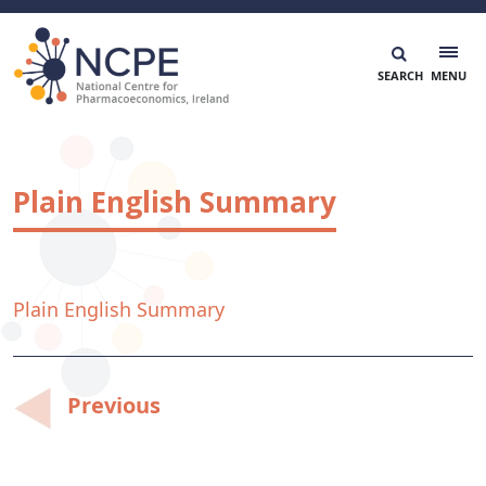
Skip
to
content
National Centre for Pharmacoeconomics
NCPE Ireland
Plain English Summary
Plain English Summary
Post
Previous
navigation