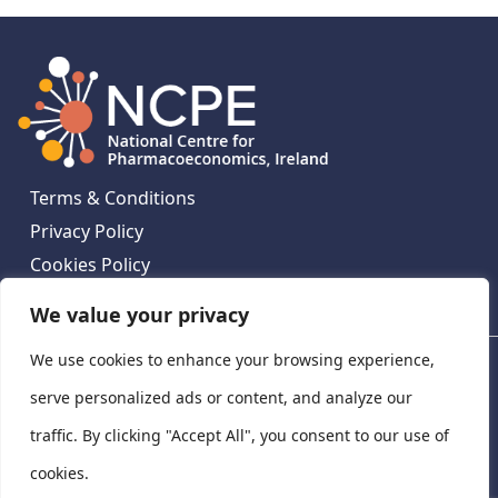
Terms & Conditions
Privacy Policy
Cookies Policy
Contact Us
We value your privacy
We use cookies to enhance your browsing experience,
National Centre for Pharmacoeconomics, St James's
Hospital, Emmet House, 138-140 Thomas St, Dublin 8,
serve personalized ads or content, and analyze our
Ireland. D08 XN61
traffic. By clicking "Accept All", you consent to our use of
©
2026
National Centre for Pharmacoeconomics,
cookies.
Ireland