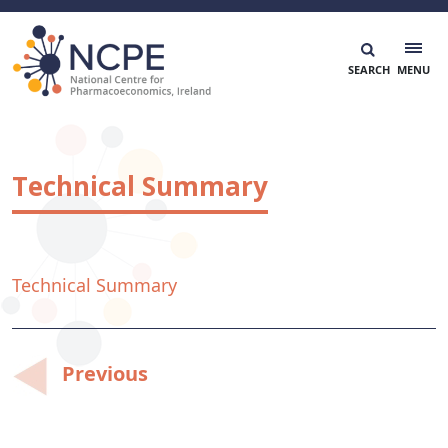
Skip
to
content
National Centre for Pharmacoeconomics
NCPE Ireland
Technical Summary
Technical Summary
Post
Previous
navigation