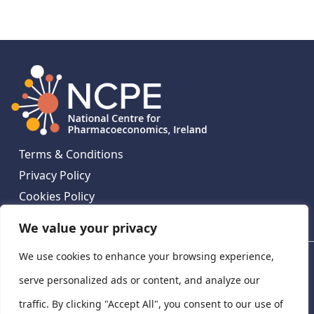
Terms & Conditions
Privacy Policy
Cookies Policy
Contact Us
We value your privacy
We use cookies to enhance your browsing experience,
National Centre for Pharmacoeconomics, St James's
Hospital, Emmet House, 138-140 Thomas St, Dublin 8,
serve personalized ads or content, and analyze our
Ireland. D08 XN61
traffic. By clicking "Accept All", you consent to our use of