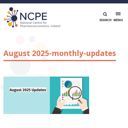
Skip
to
content
National Centre for Pharmacoeconomics
NCPE Ireland
August 2025-monthly-updates