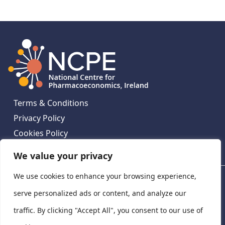
Terms & Conditions
Privacy Policy
Cookies Policy
Contact Us
We value your privacy
We use cookies to enhance your browsing experience,
National Centre for Pharmacoeconomics, St James's
Hospital, Emmet House, 138-140 Thomas St, Dublin 8,
serve personalized ads or content, and analyze our
Ireland. D08 XN61
traffic. By clicking "Accept All", you consent to our use of
©
2026
National Centre for Pharmacoeconomics,