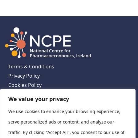
Terms & Conditions
Privacy Policy
Cookies Policy
Contact Us
We value your privacy
We use cookies to enhance your browsing experience,
National Centre for Pharmacoeconomics, St James's
Hospital, Emmet House, 138-140 Thomas St, Dublin 8,
serve personalized ads or content, and analyze our
Ireland. D08 XN61
traffic. By clicking "Accept All", you consent to our use of
©
2026
National Centre for Pharmacoeconomics,