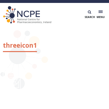
Skip
to
content
National Centre for Pharmacoeconomics
NCPE Ireland
threeicon1