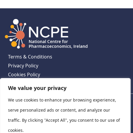
Terms & Conditions
Privacy Policy
Cookies Policy
Contact Us
We value your privacy
We use cookies to enhance your browsing experience,
National Centre for Pharmacoeconomics, St James's
Hospital, Emmet House, 138-140 Thomas St, Dublin 8,
serve personalized ads or content, and analyze our
Ireland. D08 XN61
traffic. By clicking "Accept All", you consent to our use of
©
2026
National Centre for Pharmacoeconomics,
cookies.
Ireland